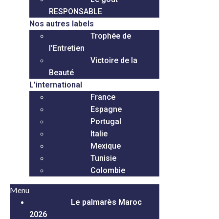
RESPONSABLE
Nos autres labels
Trophée de
l’Entretien
Victoire de la
Beauté
L’international
France
Espagne
Portugal
Italie
Mexique
Tunisie
Colombie
Menu
Le palmarès Maroc
2026