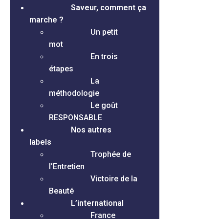
Saveur, comment ça
marche ?
Un petit
mot
En trois
étapes
La
méthodologie
Le goût
RESPONSABLE
Nos autres
labels
Trophée de
l’Entretien
Victoire de la
Beauté
L’international
France