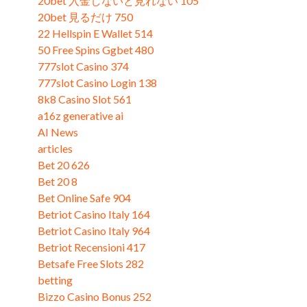
20bet 入金しないと見れない 105
20bet 見るだけ 750
22 Hellspin E Wallet 514
50 Free Spins Ggbet 480
777slot Casino 374
777slot Casino Login 138
8k8 Casino Slot 561
a16z generative ai
AI News
articles
Bet 20 626
Bet 20 8
Bet Online Safe 904
Betriot Casino Italy 164
Betriot Casino Italy 964
Betriot Recensioni 417
Betsafe Free Slots 282
betting
Bizzo Casino Bonus 252