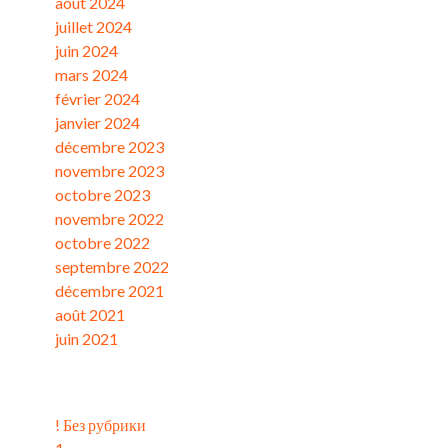
août 2024
juillet 2024
juin 2024
mars 2024
février 2024
janvier 2024
décembre 2023
novembre 2023
octobre 2023
novembre 2022
octobre 2022
septembre 2022
décembre 2021
août 2021
juin 2021
Catégories
! Без рубрики