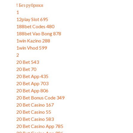
! Без рубрики
(4)
1
(9)
12play Slot 695
(3)
188bet Codes 480
(3)
188bet Vao Bong 878
(3)
1win Kazino 288
(3)
1win Vhod 599
(1)
2
(11)
20 Bet 543
(3)
20 Bet 70
(3)
20 Bet App 435
(3)
20 Bet App 703
(3)
20 Bet App 806
(3)
20 Bet Bonus Code 349
(1)
20 Bet Casino 167
(1)
20 Bet Casino 55
(3)
20 Bet Casino 583
(3)
20 Bet Casino App 785
(3)