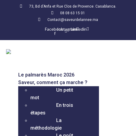
73, Bd d'Anfa et Rue Clos de Provence. Casablanca.
08 08 63 15 01
Contact@saveurdelannee.ma
Facebook-
Instagram
Linkedin
f
Le palmarès Maroc 2026
Saveur, comment ça marche ?
Un petit
mot
En trois
étapes
La
méthodologie
Le goût