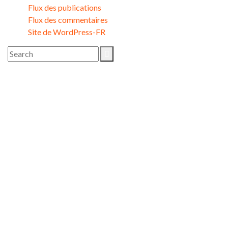
Flux des publications
Flux des commentaires
Site de WordPress-FR
Image Gallery
Catégories