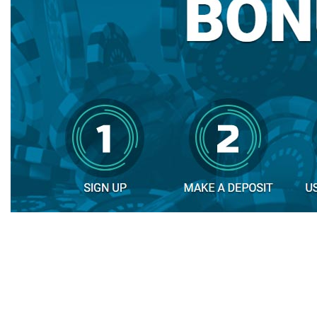
Through providing a major variety of these types of video
game, the fresh gambling pub implies that all the pro can be
find something over the top. FanDuel Gambling
establishment, DraftKings Gambling enterprise, and you will
Wonderful Nugget Online casino for every has the very least
put demands out of only $5. Speaking of in addition to about