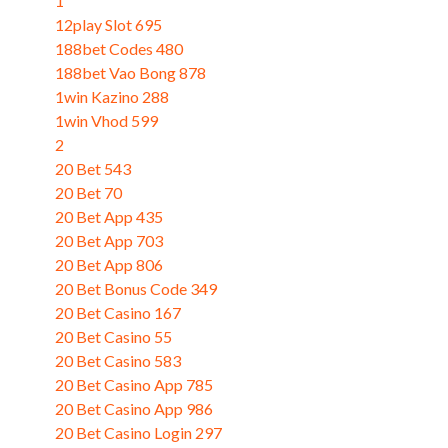
1
12play Slot 695
188bet Codes 480
188bet Vao Bong 878
1win Kazino 288
1win Vhod 599
2
20 Bet 543
20 Bet 70
20 Bet App 435
20 Bet App 703
20 Bet App 806
20 Bet Bonus Code 349
20 Bet Casino 167
20 Bet Casino 55
20 Bet Casino 583
20 Bet Casino App 785
20 Bet Casino App 986
20 Bet Casino Login 297