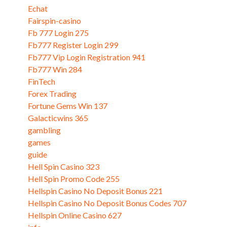
Echat
Fairspin-casino
Fb 777 Login 275
Fb777 Register Login 299
Fb777 Vip Login Registration 941
Fb777 Win 284
FinTech
Forex Trading
Fortune Gems Win 137
Galacticwins 365
gambling
games
guide
Hell Spin Casino 323
Hell Spin Promo Code 255
Hellspin Casino No Deposit Bonus 221
Hellspin Casino No Deposit Bonus Codes 707
Hellspin Online Casino 627