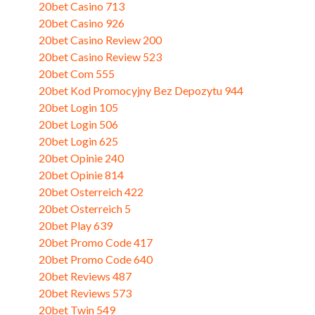
20bet Casino 713
(1)
20bet Casino 926
(1)
20bet Casino Review 200
(3)
20bet Casino Review 523
(3)
20bet Com 555
(3)
20bet Kod Promocyjny Bez Depozytu 944
(3)
20bet Login 105
(3)
20bet Login 506
(3)
20bet Login 625
(3)
20bet Opinie 240
(3)
20bet Opinie 814
(1)
20bet Osterreich 422
(1)
20bet Osterreich 5
(3)
20bet Play 639
(3)
20bet Promo Code 417
(3)
20bet Promo Code 640
(1)
20bet Reviews 487
(3)
20bet Reviews 573
(3)
20bet Twin 549
(3)