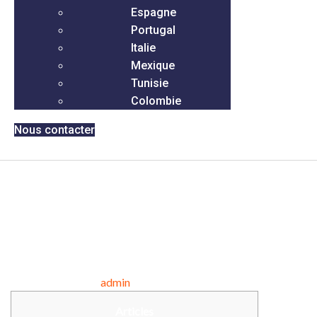
Espagne
Portugal
Italie
Mexique
Tunisie
Colombie
Nous contacter
Best $5 and you will $10
Minimum porno teens group
Put Web based casinos Usa
al com
juillet 13, 2025
admin
Comments Off
Articles