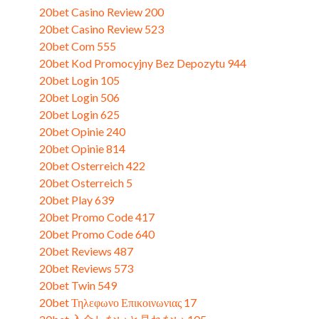
20bet Casino Review 200
20bet Casino Review 523
20bet Com 555
20bet Kod Promocyjny Bez Depozytu 944
20bet Login 105
20bet Login 506
20bet Login 625
20bet Opinie 240
20bet Opinie 814
20bet Osterreich 422
20bet Osterreich 5
20bet Play 639
20bet Promo Code 417
20bet Promo Code 640
20bet Reviews 487
20bet Reviews 573
20bet Twin 549
20bet Τηλεφωνο Επικοινωνιας 17