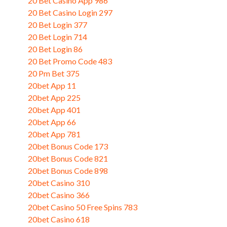
20 Bet Casino App 986
(3)
20 Bet Casino Login 297
(3)
20 Bet Login 377
(3)
20 Bet Login 714
(3)
20 Bet Login 86
(1)
20 Bet Promo Code 483
(3)
20 Pm Bet 375
(3)
20bet App 11
(1)
20bet App 225
(3)
20bet App 401
(3)
20bet App 66
(1)
20bet App 781
(3)
20bet Bonus Code 173
(1)
20bet Bonus Code 821
(3)
20bet Bonus Code 898
(3)
20bet Casino 310
(1)
20bet Casino 366
(3)
20bet Casino 50 Free Spins 783
(2)
20bet Casino 618
(3)