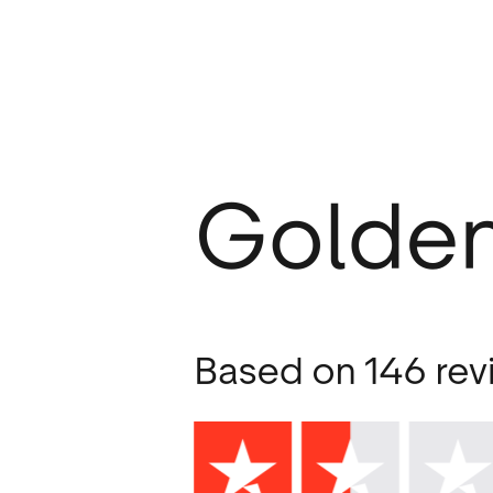
environment makes every little thing hopeless possible.