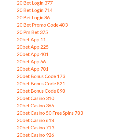
20 Bet Login 377
20 Bet Login 714
20 Bet Login 86
20 Bet Promo Code 483
20 Pm Bet 375
20bet App 11
20bet App 225
20bet App 401
20bet App 66
20bet App 781
20bet Bonus Code 173
20bet Bonus Code 821
20bet Bonus Code 898
20bet Casino 310
20bet Casino 366
20bet Casino 50 Free Spins 783
20bet Casino 618
20bet Casino 713
20bet Casino 926