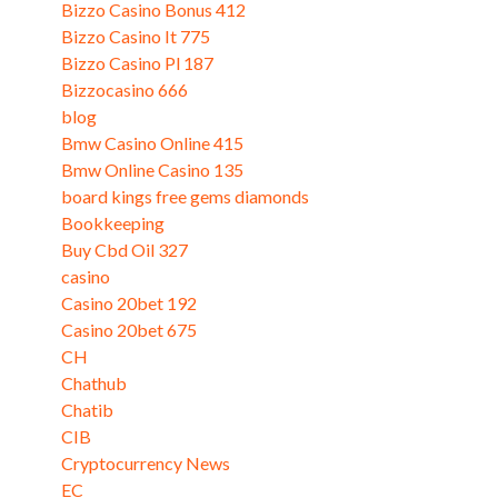
Bizzo Casino Bonus 412
Bizzo Casino It 775
Bizzo Casino Pl 187
Bizzocasino 666
blog
Bmw Casino Online 415
Bmw Online Casino 135
board kings free gems diamonds
Bookkeeping
Buy Cbd Oil 327
casino
Casino 20bet 192
Casino 20bet 675
CH
Chathub
Chatib
CIB
Cryptocurrency News
EC