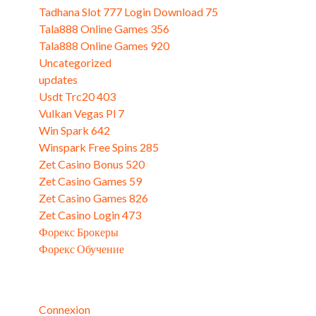
Tadhana Slot 777 Login Download 75
Tala888 Online Games 356
Tala888 Online Games 920
Uncategorized
updates
Usdt Trc20 403
Vulkan Vegas Pl 7
Win Spark 642
Winspark Free Spins 285
Zet Casino Bonus 520
Zet Casino Games 59
Zet Casino Games 826
Zet Casino Login 473
Форекс Брокеры
Форекс Обучение
Méta
Connexion