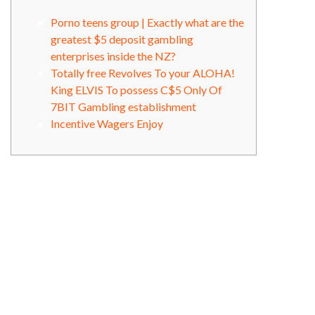
Porno teens group | Exactly what are the
greatest $5 deposit gambling
enterprises inside the NZ?
Totally free Revolves To your ALOHA!
King ELVIS To possess C$5 Only Of
7BIT Gambling establishment
Incentive Wagers Enjoy
Realize this type of simple steps to begin along with your
reduced-chance gambling excitement. So long as you take
note of the terms of the new also provides, you will end up in
the a condition to get an awesome well worth as you enjoy.
One of the many deciding points that you ought to view when
selecting a great $5 deposit on-line casino ‘s the sort of
casino games on the give.
We should find a gambling
establishment that provides you a variety out of possibilities
that meets their preference.