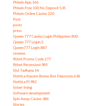
Phlwin App 166
Phlwin Free 100 No Deposit 535
Phlwin Online Casino 220
Post
posts
press
Queen 777 Casino Login Philippines 800
Queen 777 Login 2
Queen777 Login 887
reviews
Rtbet Promo Code 277
Rtbet Recensioni 985
Slot Tadhana 14
Slottica Kasyno Bonus Bez Depozytu 636
Slottica Pl 982
Sober living
Software development
Spin Away Casino 386
Stories