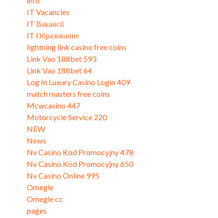
info
IT Vacancies
IT Вакансії
IT Образование
lightning link casino free coins
Link Vao 188bet 593
Link Vao 188bet 64
Log In Luxury Casino Login 409
match masters free coins
Mcwcasino 447
Motorcycle Service 220
NEW
News
Nv Casino Kod Promocyjny 478
Nv Casino Kod Promocyjny 650
Nv Casino Online 995
Omegle
Omegle cc
pages