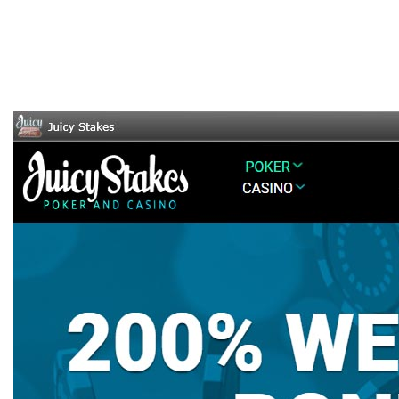
what are the greatest $5
deposit gambling enterprises
inside the NZ?