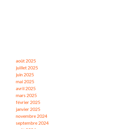
carrying out cost and reduce exposure. $5 put internet casino
web sites is well-known in the usa and you may Canada while
they features large online game libraries and lots of bonuses
triggered with only $5. That have a great $ten put, gamers
gain access to various additional options, in addition to as the
superior slots and you will real time specialist games.
Archives
août 2025
juillet 2025
juin 2025
mai 2025
avril 2025
mars 2025
février 2025
janvier 2025
novembre 2024
septembre 2024