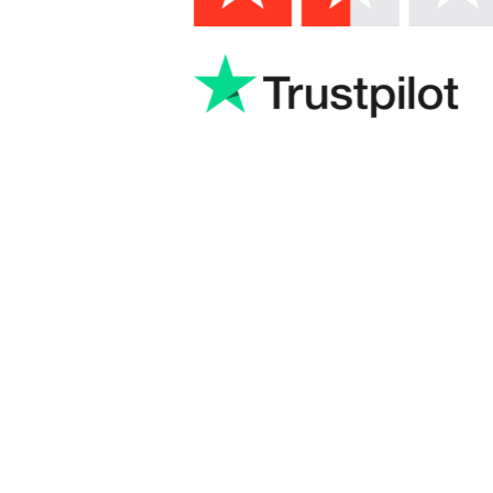
For example, credit cards may only enable you to deposit
large amounts, while age-wallets and you will prepaid service
coupons usually have straight down deposit limits. This really
is an essential idea when playing during the lower minimal
deposit gambling enterprises, while the fee method you
desire may possibly not be available. When you have
currently confirmed straight down deposit casinos, it’s your
chance to increase your gameplay or take their experience in
order to a completely new top. An excellent $ten deposit