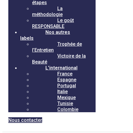
étapes
La
méthodologie
Le goût
RESPONSABLE
Nos autres
labels
Trophée de
l’Entretien
Victoire de la
Beauté
L’international
France
Espagne
Portugal
Italie
Mexique
Tunisie
Colombie
Nous contacter