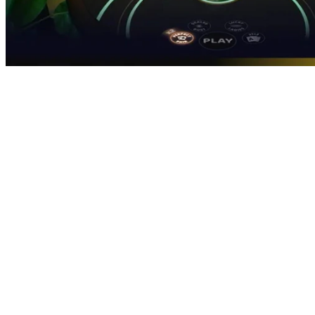
As players progress through the VIP levels, the rewards and
prizes become increasingly attractive. The VIP program is
divided into 12 levels, each offering unique bonuses and
incentives. For instance, reaching higher levels can unlock cash
prizes, free spins, and even exclusive tournament entries.
Operating under the laws in Costa Rica, it is ów kredyty of the
best platforms for Aussie players. With over 1-wszą,000 slots
and 40+ live dealer options, this relatively new platform boasts
an impressive game library that is sure jest to satisfy all
gambling enthusiasts. From its user-friendly interface owo its
innovative use of cryptocurrency, HellSpin Australia is the right
choice. HellSpin Casino provides an extensive selection of
games for Australian punters. Whether you enjoy spinning
pokies, traditional tables, or on-line casino entertainment, you’ll
discover numerous options and great opportunities each time
you visit. We want to początek our review with the thing most
of you readers are here for.