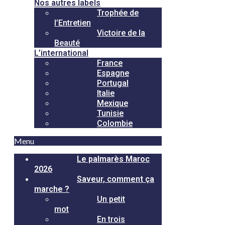
Nos autres labels
Trophée de
l’Entretien
Victoire de la
Beauté
L’international
France
Espagne
Portugal
Italie
Mexique
Tunisie
Colombie
Menu
Le palmarès Maroc
2026
Saveur, comment ça
marche ?
Un petit
mot
En trois