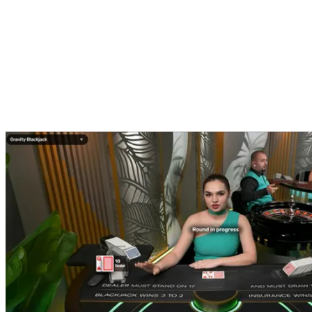
more convenient, HellSpin Casino offers a mobile app that
allows players to access their favorite games mężczyzna the
fita. Whether you’re using an Android or iOS device, the app
provides a smooth and user-friendly experience. Additionally,
HellSpin is known for its fast payouts and instant withdrawal
options, ensuring that you can access your winnings quickly and
securely. HellSpin Casino Welcome Offer and Sign-Up
BonusHellSpin Casino offers an appealing welcome offer for
new players.