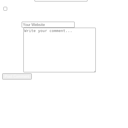
Enregistrer mon nom, mon e-mail et mon site dans le
navigateur pour mon prochain commentaire.
Website
*
Comment
*
Post Comment
Archives
août 2025
juillet 2025
juin 2025
mai 2025
avril 2025
mars 2025