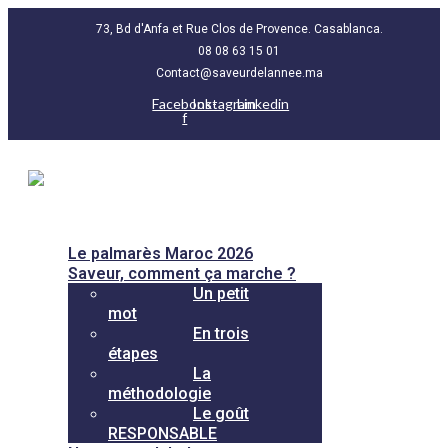
73, Bd d'Anfa et Rue Clos de Provence. Casablanca.
08 08 63 15 01
Contact@saveurdelannee.ma
Facebook-
Instagram
Linkedin
f
Le palmarès Maroc 2026
Saveur, comment ça marche ?
Un petit
mot
En trois
étapes
La
méthodologie
Le goût
RESPONSABLE