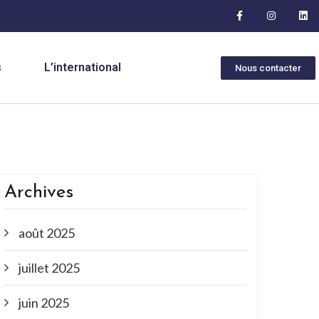
s
L’international
Nous contacter
Archives
août 2025
juillet 2025
juin 2025