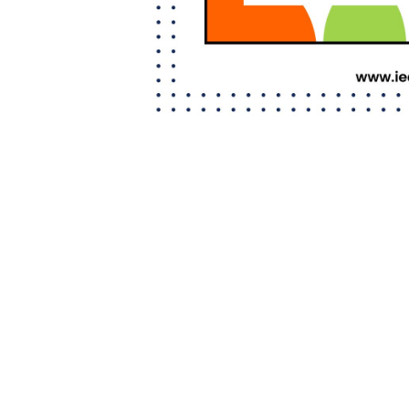
Once you’re within, discover countless numbers
begin collecting helpful commitment details by
need aid, 24/7 survive conversation support wi
than 150 choices, all regarding the particular c
All Of Us were a tiny disappointed along with t
Zet On Collection Casino will be managed by Lie
organization within the online gaming business
brand names.
Whenever it arrives to be able to online casino
usually are a should.