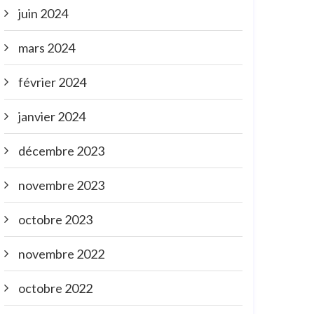
juin 2024
mars 2024
février 2024
janvier 2024
décembre 2023
novembre 2023
octobre 2023
novembre 2022
octobre 2022