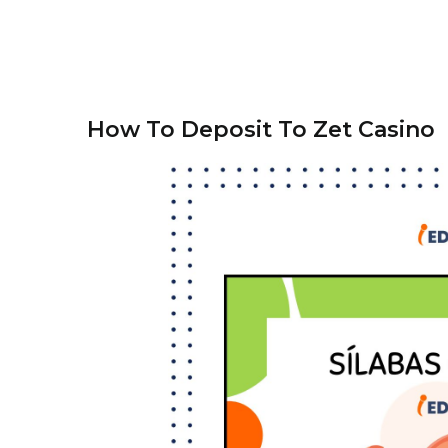
lot more.
Credited in purchase to typically the current s
procedures in internet casinos are usually alteri
How To Deposit To Zet Casino