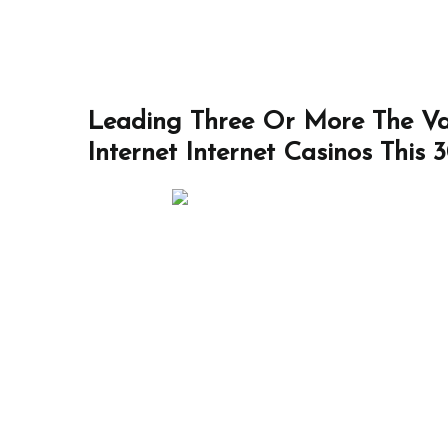
typically the wild savannah with Majestic Cali
Specific Africa safari-themed slot machine will b
elephants, along with expanding wilds plus tota
Leading Three Or More The Va
Internet Internet Casinos This 
No matter exactly what type associated with ga
online casino, as lengthy because it includes a
procedures several payments within twenty fo
enterprise days and nights regarding other peo
variety of transaction procedures regarding C
Collection Casino special will be the capacity 
position to every type of participant, through 