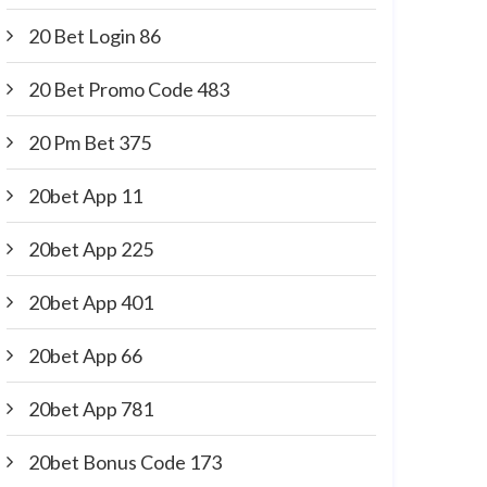
20 Bet Login 86
20 Bet Promo Code 483
20 Pm Bet 375
20bet App 11
20bet App 225
20bet App 401
20bet App 66
20bet App 781
20bet Bonus Code 173