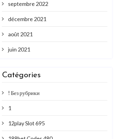
septembre 2022
décembre 2021
août 2021
juin 2021
Catégories
! Без рубрики
1
12play Slot 695
188bet Codes 480