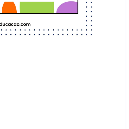
 of online games, sign up for competitions, plus
 indicates of the VIP program. Plus when you actually
ll be merely a click on away. Together With more
lassics are usually well displayed at ZetCasino.
he ZetCasino reside on line casino section.
rnin Enterprises Limited., a good skilled
 known for handling many successful on line casino
s, quickly in addition to protected repayment choices