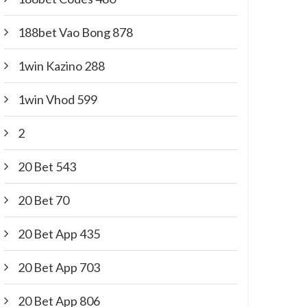
188bet Vao Bong 878
1win Kazino 288
1win Vhod 599
2
20 Bet 543
20 Bet 70
20 Bet App 435
20 Bet App 703
20 Bet App 806