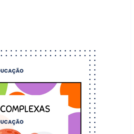
ituation inside Australia (gambling law), repayment
ng just like in a kaleidoscope.