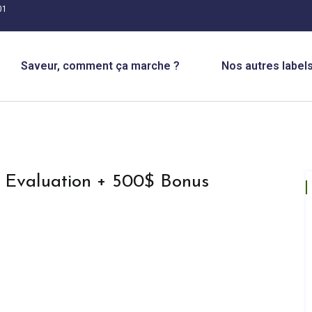
01
Saveur, comment ça marche ?
Nos autres label
l Evaluation + 500$ Bonus
to become able to pay inside AUD plus the capability to
ons. Typically The lowest down payment quantity
 the punter in addition to is four AUD. Action in to