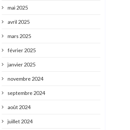
mai 2025
avril 2025
mars 2025
février 2025
janvier 2025
novembre 2024
septembre 2024
août 2024
juillet 2024