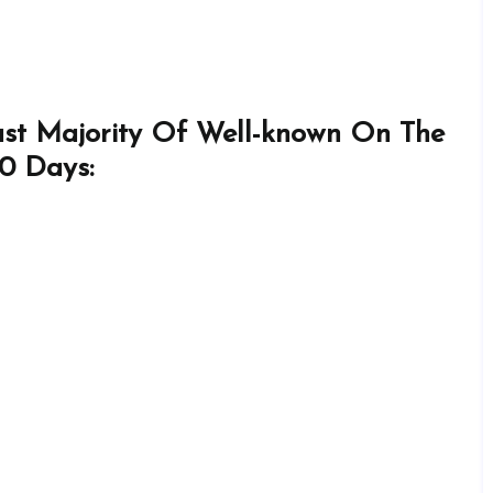
fornia King, showcasing a great RTP of 96.31%. This
e all about majestic animals like lions in add-on to
lly free spins increasing the excitement.
st Majority Of Well-known On The
30 Days:
dget a person have got, you could accessibility Zet
 internet browser. The Particular online casino
ur hours but requirements upwards in buy to 7
ple. Zet On Collection Casino includes a wide
anadian players. Exactly What tends to make Zet On
to offer video games that will charm to become in a
informal players to all those seeking high-stakes