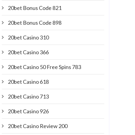
20bet Bonus Code 821
20bet Bonus Code 898
20bet Casino 310
20bet Casino 366
20bet Casino 50 Free Spins 783
20bet Casino 618
20bet Casino 713
20bet Casino 926
20bet Casino Review 200