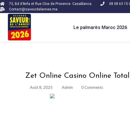
73, Bd d'Anfa et Rue Clos de Provence. Casablanca.
08 08 63 15 
Contact@saveurdelannee.ma
Le palmarès Maroc 2026
Zet Online Casino Online Tota
Août 8, 2025
Admin
0 Comments
We All especially enjoy typically the capacity 
assistance within Quotes at particular occasi
would not rely on the status regarding typically