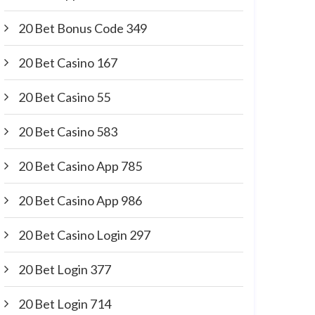
20 Bet Bonus Code 349
20 Bet Casino 167
20 Bet Casino 55
20 Bet Casino 583
20 Bet Casino App 785
20 Bet Casino App 986
20 Bet Casino Login 297
20 Bet Login 377
20 Bet Login 714